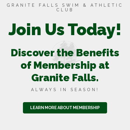
GRANITE FALLS SWIM & ATHLETIC
CLUB
Join Us Today!
Discover the Benefits
of Membership at
Granite Falls.
ALWAYS IN SEASON!
LEARN MORE ABOUT MEMBERSHIP