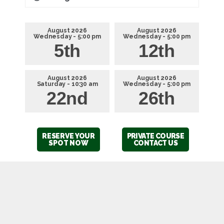
August 2026
August 2026
Wednesday - 5:00 pm
Wednesday - 5:00 pm
5th
12th
August 2026
August 2026
Saturday - 10:30 am
Wednesday - 5:00 pm
22nd
26th
RESERVE YOUR
PRIVATE COURSE
SPOT NOW
CONTACT US