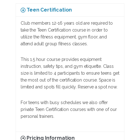
Teen Certification
Club members 12-16 years old are required to
take the Teen Certification course in order to
utilize the fitness equipment, gym floor, and
attend adult group fitness classes.
This 1.5 hour course provides equipment
instruction, safety tips, and gym etiquette. Class
size is limited to 4 participants to ensure teens get
the most out of the certification course. Space is
limited and spots fill quickly. Reserve a spot now.
For teens with busy schedules we also offer
private Teen Certification courses with one of our
personal trainers.
Pricing Information