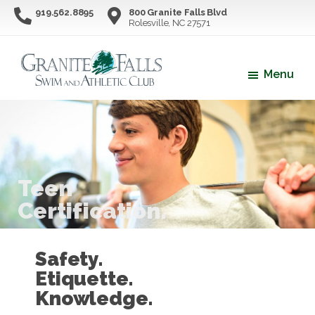
Skip
Skip
919.562.8895
800 Granite Falls Blvd
Rolesville, NC 27571
to
to
main
footer
content
Menu
Granite
Northern
Falls
Wake
Swim
County's
&
Athletic
Premier
Club
Swim
Teen
&
Certification.
Athletic
Facility
Safety.
Etiquette.
Knowledge.