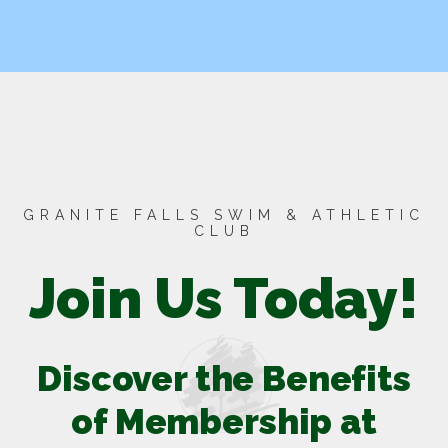
GRANITE FALLS SWIM & ATHLETIC
CLUB
Join Us Today!
Discover the Benefits
of Membership at