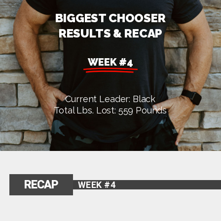
BIGGEST CHOOSER
RESULTS & RECAP
WEEK #4
Current Leader: Black
Total Lbs. Lost: 559 Pounds
RECAP
WEEK #4