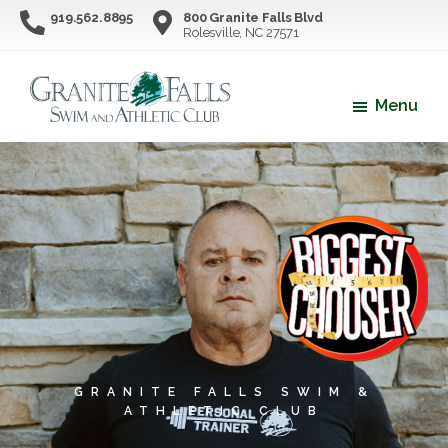
Skip
Skip
919.562.8895
800 Granite Falls Blvd
Rolesville, NC 27571
to
to
main
footer
content
Menu
Granite
Northern
Falls
Wake
Swim
County's
&
Athletic
Premier
Club
Swim
&
Athletic
Facility
GRANITE FALLS SWIM &
ATHLETIC CLUB