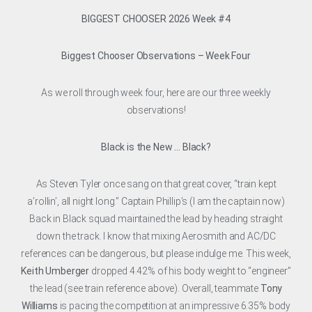
BIGGEST CHOOSER 2026 Week #4
Biggest Chooser Observations – Week Four
As we roll through week four, here are our three weekly
observations!
Black is the New … Black?
As Steven Tyler once sang on that great cover, “train kept
a’rollin’, all night long.” Captain Phillip’s (I am the captain now)
Back in Black squad maintained the lead by heading straight
down the track. I know that mixing Aerosmith and AC/DC
references can be dangerous, but please indulge me. This week,
Keith Umberger
dropped 4.42% of his body weight to “engineer”
the lead (see train reference above). Overall, teammate
Tony
Williams
is pacing the competition at an impressive 6.35% body