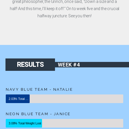
great philosopher, the Grinch, once said, “Down a size and a
half! And this time, I’ll keep it off.” On to week five and the crucial
halfway juncture. See you then!
RESULTS
WEEK #4
NAVY BLUE TEAM - NATALIE
2.03% Total Weight Lost
NEON BLUE TEAM - JANICE
3.08% Total Weight Lost