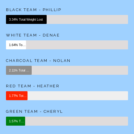
BLACK TEAM - PHILLIP
3.34% Total Weight Lost
WHITE TEAM - DENAE
1.64% Total Weight Lost
CHARCOAL TEAM - NOLAN
2.11% Total Weight Lost
RED TEAM - HEATHER
1.77% Total Weight Lost
GREEN TEAM - CHERYL
1.57% Total Weight Lost