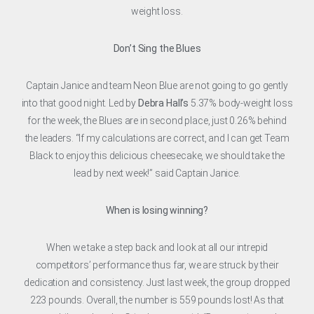
weight loss.
Don’t Sing the Blues
Captain Janice and team Neon Blue are not going to go gently
into that good night. Led by
Debra Hall’s
5.37% body-weight loss
for the week, the Blues are in second place, just 0.26% behind
the leaders. “If my calculations are correct, and I can get Team
Black to enjoy this delicious cheesecake, we should take the
lead by next week!” said Captain Janice.
When is losing winning?
When we take a step back and look at all our intrepid
competitors’ performance thus far, we are struck by their
dedication and consistency. Just last week, the group dropped
223 pounds. Overall, the number is 559 pounds lost! As that